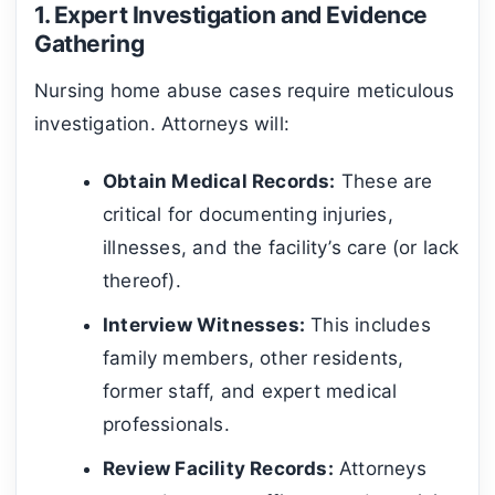
1. Expert Investigation and Evidence
Gathering
Nursing home abuse cases require meticulous
investigation. Attorneys will:
Obtain Medical Records:
These are
critical for documenting injuries,
illnesses, and the facility’s care (or lack
thereof).
Interview Witnesses:
This includes
family members, other residents,
former staff, and expert medical
professionals.
Review Facility Records:
Attorneys