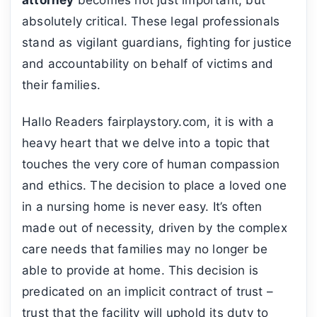
absolutely critical. These legal professionals
stand as vigilant guardians, fighting for justice
and accountability on behalf of victims and
their families.
Hallo Readers fairplaystory.com, it is with a
heavy heart that we delve into a topic that
touches the very core of human compassion
and ethics. The decision to place a loved one
in a nursing home is never easy. It’s often
made out of necessity, driven by the complex
care needs that families may no longer be
able to provide at home. This decision is
predicated on an implicit contract of trust –
trust that the facility will uphold its duty to