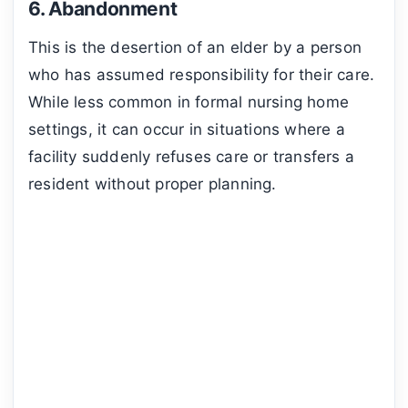
6. Abandonment
This is the desertion of an elder by a person
who has assumed responsibility for their care.
While less common in formal nursing home
settings, it can occur in situations where a
facility suddenly refuses care or transfers a
resident without proper planning.