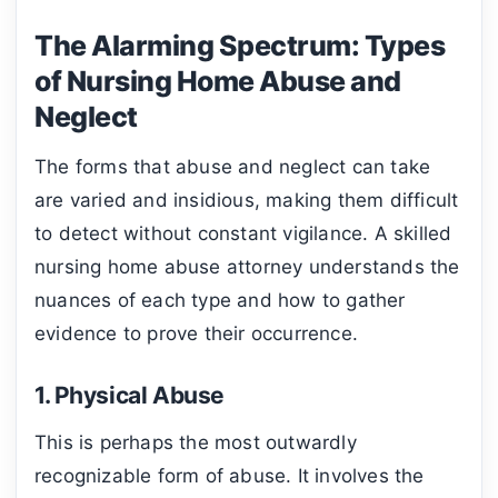
The Alarming Spectrum: Types
of Nursing Home Abuse and
Neglect
The forms that abuse and neglect can take
are varied and insidious, making them difficult
to detect without constant vigilance. A skilled
nursing home abuse attorney understands the
nuances of each type and how to gather
evidence to prove their occurrence.
1. Physical Abuse
This is perhaps the most outwardly
recognizable form of abuse. It involves the