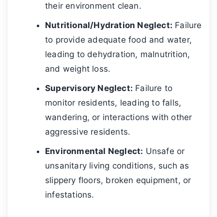
their environment clean.
Nutritional/Hydration Neglect:
Failure
to provide adequate food and water,
leading to dehydration, malnutrition,
and weight loss.
Supervisory Neglect:
Failure to
monitor residents, leading to falls,
wandering, or interactions with other
aggressive residents.
Environmental Neglect:
Unsafe or
unsanitary living conditions, such as
slippery floors, broken equipment, or
infestations.