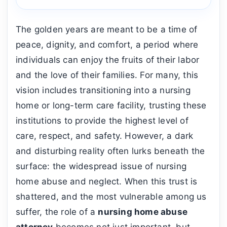
The golden years are meant to be a time of
peace, dignity, and comfort, a period where
individuals can enjoy the fruits of their labor
and the love of their families. For many, this
vision includes transitioning into a nursing
home or long-term care facility, trusting these
institutions to provide the highest level of
care, respect, and safety. However, a dark
and disturbing reality often lurks beneath the
surface: the widespread issue of nursing
home abuse and neglect. When this trust is
shattered, and the most vulnerable among us
suffer, the role of a
nursing home abuse
attorney
becomes not just important, but