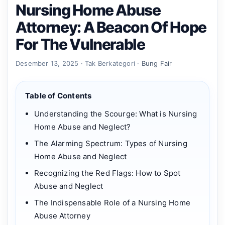
Nursing Home Abuse
Attorney: A Beacon Of Hope
For The Vulnerable
Desember 13, 2025 · Tak Berkategori ·
Bung Fair
Table of Contents
Understanding the Scourge: What is Nursing
Home Abuse and Neglect?
The Alarming Spectrum: Types of Nursing
Home Abuse and Neglect
Recognizing the Red Flags: How to Spot
Abuse and Neglect
The Indispensable Role of a Nursing Home
Abuse Attorney