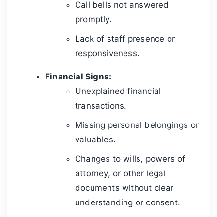
Call bells not answered
promptly.
Lack of staff presence or
responsiveness.
Financial Signs:
Unexplained financial
transactions.
Missing personal belongings or
valuables.
Changes to wills, powers of
attorney, or other legal
documents without clear
understanding or consent.