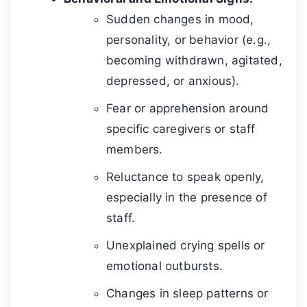
Sudden changes in mood,
personality, or behavior (e.g.,
becoming withdrawn, agitated,
depressed, or anxious).
Fear or apprehension around
specific caregivers or staff
members.
Reluctance to speak openly,
especially in the presence of
staff.
Unexplained crying spells or
emotional outbursts.
Changes in sleep patterns or