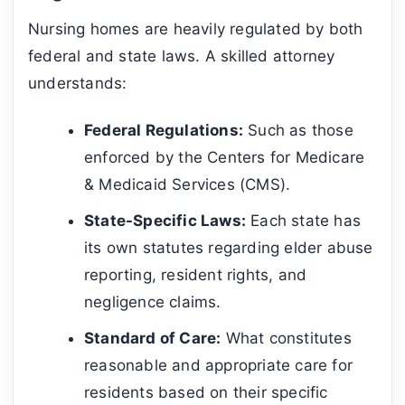
Nursing homes are heavily regulated by both
federal and state laws. A skilled attorney
understands:
Federal Regulations:
Such as those
enforced by the Centers for Medicare
& Medicaid Services (CMS).
State-Specific Laws:
Each state has
its own statutes regarding elder abuse
reporting, resident rights, and
negligence claims.
Standard of Care:
What constitutes
reasonable and appropriate care for
residents based on their specific