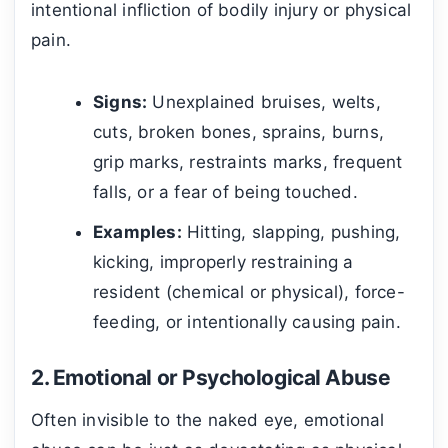
intentional infliction of bodily injury or physical
pain.
Signs:
Unexplained bruises, welts,
cuts, broken bones, sprains, burns,
grip marks, restraints marks, frequent
falls, or a fear of being touched.
Examples:
Hitting, slapping, pushing,
kicking, improperly restraining a
resident (chemical or physical), force-
feeding, or intentionally causing pain.
2. Emotional or Psychological Abuse
Often invisible to the naked eye, emotional