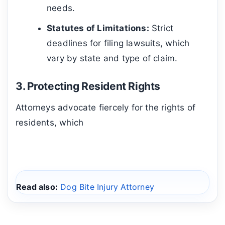
needs.
Statutes of Limitations:
Strict
deadlines for filing lawsuits, which
vary by state and type of claim.
3. Protecting Resident Rights
Attorneys advocate fiercely for the rights of
residents, which
Read also:
Dog Bite Injury Attorney