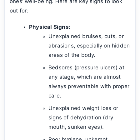
ones’ well-being. Here are key signs to look
out for:
Physical Signs:
Unexplained bruises, cuts, or
abrasions, especially on hidden
areas of the body.
Bedsores (pressure ulcers) at
any stage, which are almost
always preventable with proper
care.
Unexplained weight loss or
signs of dehydration (dry
mouth, sunken eyes).
Poor hygiene, unkempt