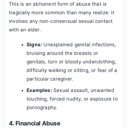
This is an abhorrent form of abuse that is
tragically more common than many realize. It
involves any non-consensual sexual contact
with an elder.
Signs:
Unexplained genital infections,
bruising around the breasts or
genitals, torn or bloody underclothing,
difficulty walking or sitting, or fear of a
particular caregiver.
Examples:
Sexual assault, unwanted
touching, forced nudity, or exposure to
pornography.
4. Financial Abuse