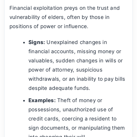
Financial exploitation preys on the trust and
vulnerability of elders, often by those in
positions of power or influence.
Signs:
Unexplained changes in
financial accounts, missing money or
valuables, sudden changes in wills or
power of attorney, suspicious
withdrawals, or an inability to pay bills
despite adequate funds.
Examples:
Theft of money or
possessions, unauthorized use of
credit cards, coercing a resident to
sign documents, or manipulating them
into changing their will.