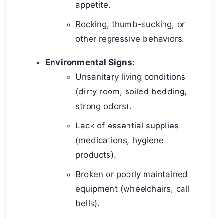
appetite.
Rocking, thumb-sucking, or
other regressive behaviors.
Environmental Signs:
Unsanitary living conditions
(dirty room, soiled bedding,
strong odors).
Lack of essential supplies
(medications, hygiene
products).
Broken or poorly maintained
equipment (wheelchairs, call
bells).