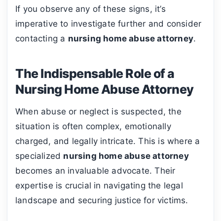
If you observe any of these signs, it’s
imperative to investigate further and consider
contacting a
nursing home abuse attorney
.
The Indispensable Role of a
Nursing Home Abuse Attorney
When abuse or neglect is suspected, the
situation is often complex, emotionally
charged, and legally intricate. This is where a
specialized
nursing home abuse attorney
becomes an invaluable advocate. Their
expertise is crucial in navigating the legal
landscape and securing justice for victims.