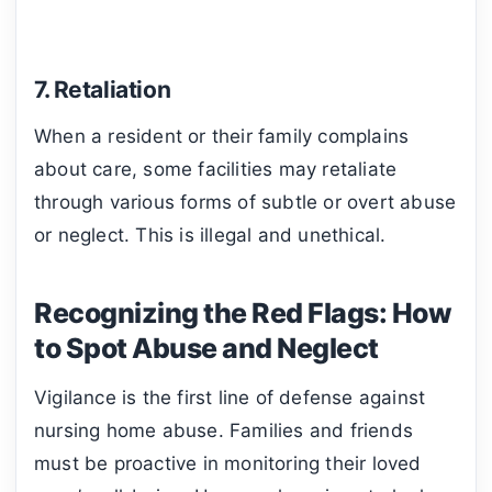
7. Retaliation
When a resident or their family complains
about care, some facilities may retaliate
through various forms of subtle or overt abuse
or neglect. This is illegal and unethical.
Recognizing the Red Flags: How
to Spot Abuse and Neglect
Vigilance is the first line of defense against
nursing home abuse. Families and friends
must be proactive in monitoring their loved