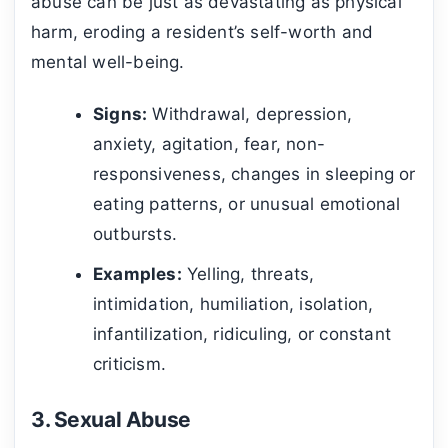
abuse can be just as devastating as physical
harm, eroding a resident’s self-worth and
mental well-being.
Signs:
Withdrawal, depression,
anxiety, agitation, fear, non-
responsiveness, changes in sleeping or
eating patterns, or unusual emotional
outbursts.
Examples:
Yelling, threats,
intimidation, humiliation, isolation,
infantilization, ridiculing, or constant
criticism.
3. Sexual Abuse