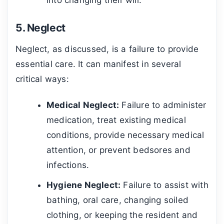
5. Neglect
Neglect, as discussed, is a failure to provide
essential care. It can manifest in several
critical ways:
Medical Neglect:
Failure to administer
medication, treat existing medical
conditions, provide necessary medical
attention, or prevent bedsores and
infections.
Hygiene Neglect:
Failure to assist with
bathing, oral care, changing soiled
clothing, or keeping the resident and