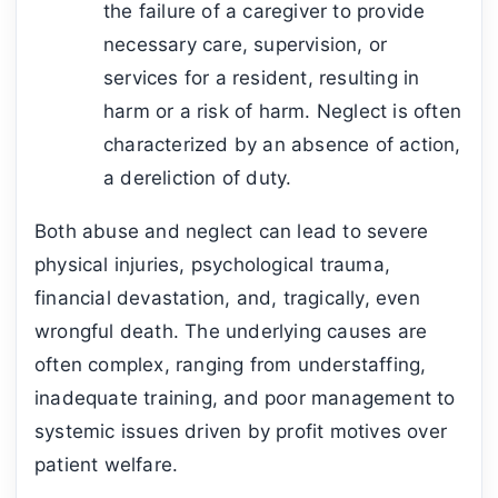
the failure of a caregiver to provide
necessary care, supervision, or
services for a resident, resulting in
harm or a risk of harm. Neglect is often
characterized by an absence of action,
a dereliction of duty.
Both abuse and neglect can lead to severe
physical injuries, psychological trauma,
financial devastation, and, tragically, even
wrongful death. The underlying causes are
often complex, ranging from understaffing,
inadequate training, and poor management to
systemic issues driven by profit motives over
patient welfare.