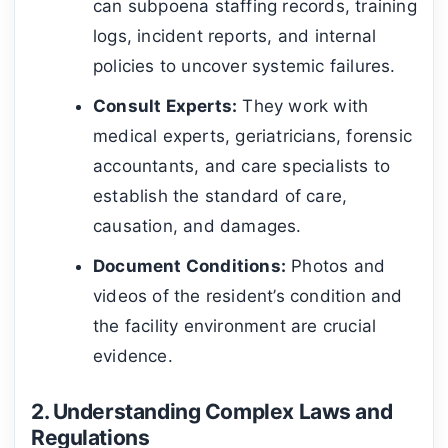
can subpoena staffing records, training
logs, incident reports, and internal
policies to uncover systemic failures.
Consult Experts:
They work with
medical experts, geriatricians, forensic
accountants, and care specialists to
establish the standard of care,
causation, and damages.
Document Conditions:
Photos and
videos of the resident’s condition and
the facility environment are crucial
evidence.
2. Understanding Complex Laws and
Regulations