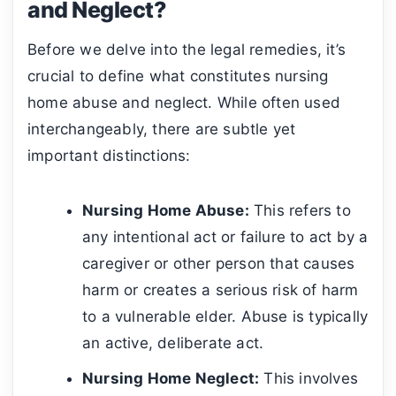
and Neglect?
Before we delve into the legal remedies, it’s
crucial to define what constitutes nursing
home abuse and neglect. While often used
interchangeably, there are subtle yet
important distinctions:
Nursing Home Abuse:
This refers to
any intentional act or failure to act by a
caregiver or other person that causes
harm or creates a serious risk of harm
to a vulnerable elder. Abuse is typically
an active, deliberate act.
Nursing Home Neglect:
This involves