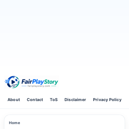
Skip to content
About
Contact
ToS
Disclaimer
Privacy Policy
Home