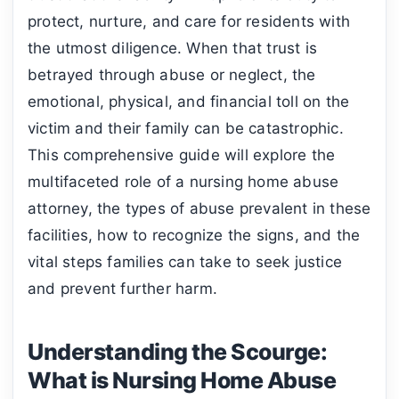
protect, nurture, and care for residents with
the utmost diligence. When that trust is
betrayed through abuse or neglect, the
emotional, physical, and financial toll on the
victim and their family can be catastrophic.
This comprehensive guide will explore the
multifaceted role of a nursing home abuse
attorney, the types of abuse prevalent in these
facilities, how to recognize the signs, and the
vital steps families can take to seek justice
and prevent further harm.
Understanding the Scourge:
What is Nursing Home Abuse