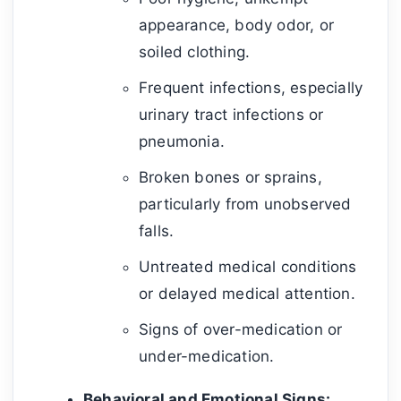
appearance, body odor, or
soiled clothing.
Frequent infections, especially
urinary tract infections or
pneumonia.
Broken bones or sprains,
particularly from unobserved
falls.
Untreated medical conditions
or delayed medical attention.
Signs of over-medication or
under-medication.
Behavioral and Emotional Signs: