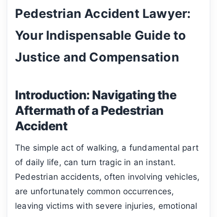
Pedestrian Accident Lawyer:
Your Indispensable Guide to
Justice and Compensation
Introduction: Navigating the
Aftermath of a Pedestrian
Accident
The simple act of walking, a fundamental part
of daily life, can turn tragic in an instant.
Pedestrian accidents, often involving vehicles,
are unfortunately common occurrences,
leaving victims with severe injuries, emotional