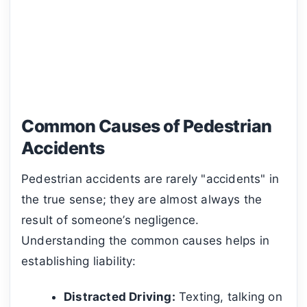
Common Causes of Pedestrian
Accidents
Pedestrian accidents are rarely "accidents" in
the true sense; they are almost always the
result of someone’s negligence.
Understanding the common causes helps in
establishing liability:
Distracted Driving:
Texting, talking on