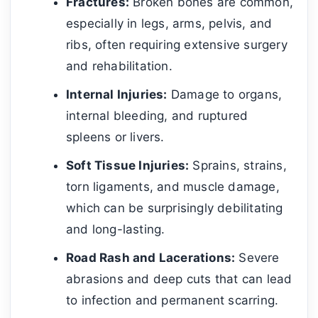
Fractures:
Broken bones are common,
especially in legs, arms, pelvis, and
ribs, often requiring extensive surgery
and rehabilitation.
Internal Injuries:
Damage to organs,
internal bleeding, and ruptured
spleens or livers.
Soft Tissue Injuries:
Sprains, strains,
torn ligaments, and muscle damage,
which can be surprisingly debilitating
and long-lasting.
Road Rash and Lacerations:
Severe
abrasions and deep cuts that can lead
to infection and permanent scarring.