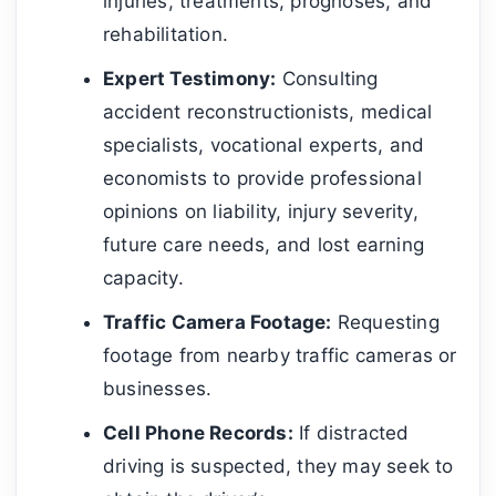
injuries, treatments, prognoses, and
rehabilitation.
Expert Testimony:
Consulting
accident reconstructionists, medical
specialists, vocational experts, and
economists to provide professional
opinions on liability, injury severity,
future care needs, and lost earning
capacity.
Traffic Camera Footage:
Requesting
footage from nearby traffic cameras or
businesses.
Cell Phone Records:
If distracted
driving is suspected, they may seek to