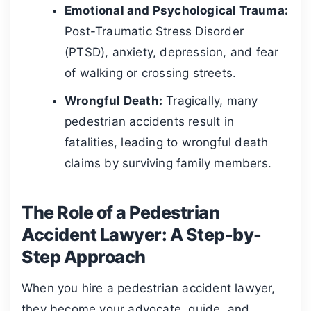
Emotional and Psychological Trauma:
Post-Traumatic Stress Disorder
(PTSD), anxiety, depression, and fear
of walking or crossing streets.
Wrongful Death:
Tragically, many
pedestrian accidents result in
fatalities, leading to wrongful death
claims by surviving family members.
The Role of a Pedestrian
Accident Lawyer: A Step-by-
Step Approach
When you hire a pedestrian accident lawyer,
they become your advocate, guide, and