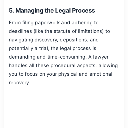
5. Managing the Legal Process
From filing paperwork and adhering to
deadlines (like the statute of limitations) to
navigating discovery, depositions, and
potentially a trial, the legal process is
demanding and time-consuming. A lawyer
handles all these procedural aspects, allowing
you to focus on your physical and emotional
recovery.