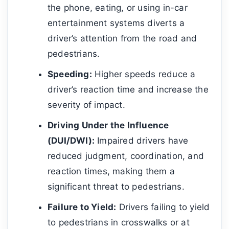
the phone, eating, or using in-car
entertainment systems diverts a
driver’s attention from the road and
pedestrians.
Speeding:
Higher speeds reduce a
driver’s reaction time and increase the
severity of impact.
Driving Under the Influence
(DUI/DWI):
Impaired drivers have
reduced judgment, coordination, and
reaction times, making them a
significant threat to pedestrians.
Failure to Yield:
Drivers failing to yield
to pedestrians in crosswalks or at