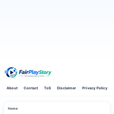
Skip to content
About
Contact
ToS
Disclaimer
Privacy Policy
Home