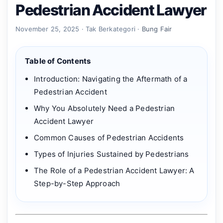
Pedestrian Accident Lawyer
November 25, 2025 · Tak Berkategori ·
Bung Fair
Table of Contents
Introduction: Navigating the Aftermath of a
Pedestrian Accident
Why You Absolutely Need a Pedestrian
Accident Lawyer
Common Causes of Pedestrian Accidents
Types of Injuries Sustained by Pedestrians
The Role of a Pedestrian Accident Lawyer: A
Step-by-Step Approach