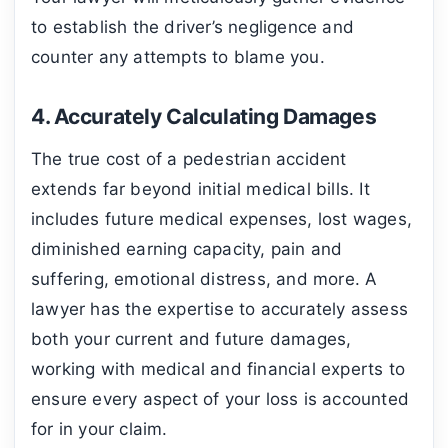
to establish the driver’s negligence and
counter any attempts to blame you.
4. Accurately Calculating Damages
The true cost of a pedestrian accident
extends far beyond initial medical bills. It
includes future medical expenses, lost wages,
diminished earning capacity, pain and
suffering, emotional distress, and more. A
lawyer has the expertise to accurately assess
both your current and future damages,
working with medical and financial experts to
ensure every aspect of your loss is accounted
for in your claim.