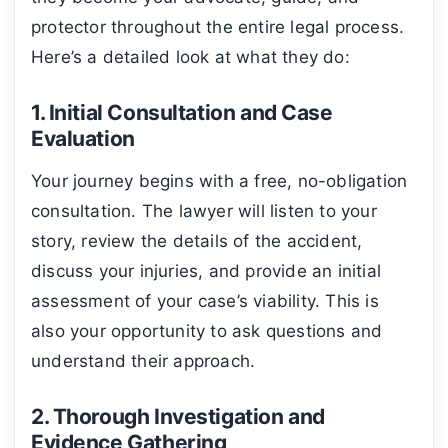
protector throughout the entire legal process.
Here’s a detailed look at what they do:
1. Initial Consultation and Case
Evaluation
Your journey begins with a free, no-obligation
consultation. The lawyer will listen to your
story, review the details of the accident,
discuss your injuries, and provide an initial
assessment of your case’s viability. This is
also your opportunity to ask questions and
understand their approach.
2. Thorough Investigation and
Evidence Gathering