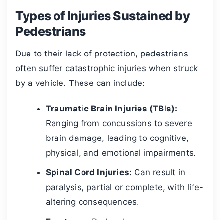
Types of Injuries Sustained by
Pedestrians
Due to their lack of protection, pedestrians
often suffer catastrophic injuries when struck
by a vehicle. These can include:
Traumatic Brain Injuries (TBIs):
Ranging from concussions to severe
brain damage, leading to cognitive,
physical, and emotional impairments.
Spinal Cord Injuries:
Can result in
paralysis, partial or complete, with life-
altering consequences.