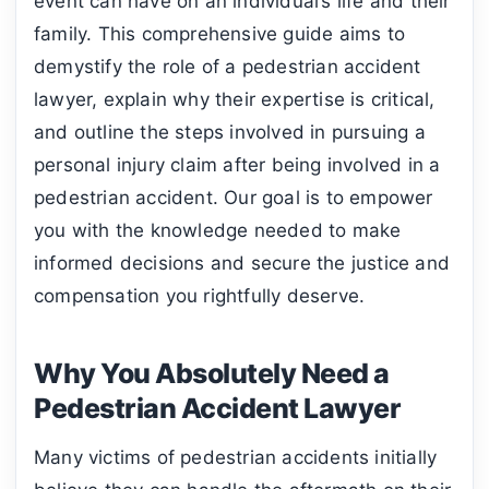
event can have on an individual’s life and their
family. This comprehensive guide aims to
demystify the role of a pedestrian accident
lawyer, explain why their expertise is critical,
and outline the steps involved in pursuing a
personal injury claim after being involved in a
pedestrian accident. Our goal is to empower
you with the knowledge needed to make
informed decisions and secure the justice and
compensation you rightfully deserve.
Why You Absolutely Need a
Pedestrian Accident Lawyer
Many victims of pedestrian accidents initially