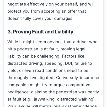
negotiate effectively on your behalf, and will
protect you from accepting an offer that
doesn’t fully cover your damages.
3. Proving Fault and Liability
While it might seem obvious that a driver who
hit a pedestrian is at fault, proving legal
liability can be challenging. Factors like
distracted driving, speeding, DUI, failure to
yield, or even road conditions need to be
thoroughly investigated. Conversely, insurance
companies might try to argue comparative
negligence, claiming the pedestrian was partly
at fault (e.g., jaywalking, distracted walking).
Your lawyer will meticulously gather evidence