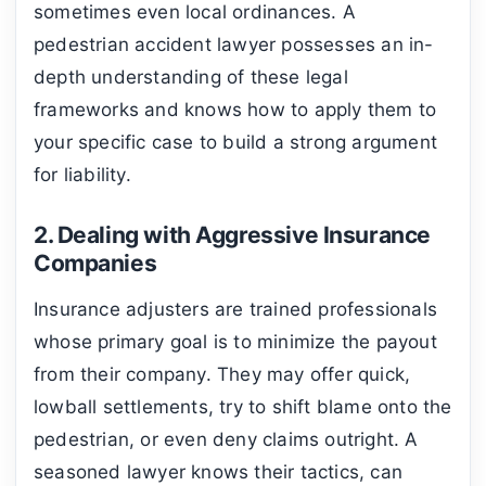
sometimes even local ordinances. A
pedestrian accident lawyer possesses an in-
depth understanding of these legal
frameworks and knows how to apply them to
your specific case to build a strong argument
for liability.
2. Dealing with Aggressive Insurance
Companies
Insurance adjusters are trained professionals
whose primary goal is to minimize the payout
from their company. They may offer quick,
lowball settlements, try to shift blame onto the
pedestrian, or even deny claims outright. A
seasoned lawyer knows their tactics, can