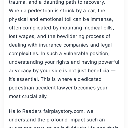
trauma, and a daunting path to recovery.
When a pedestrian is struck by a car, the
physical and emotional toll can be immense,
often complicated by mounting medical bills,
lost wages, and the bewildering process of
dealing with insurance companies and legal
complexities. In such a vulnerable position,
understanding your rights and having powerful
advocacy by your side is not just beneficial—
it’s essential. This is where a dedicated
pedestrian accident lawyer becomes your
most crucial ally.
Hallo Readers fairplaystory.com, we
understand the profound impact such an