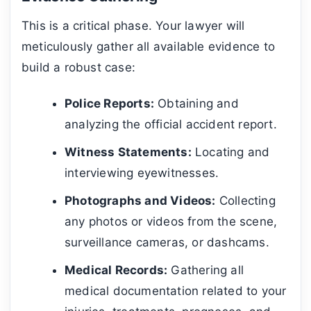
This is a critical phase. Your lawyer will
meticulously gather all available evidence to
build a robust case:
Police Reports:
Obtaining and
analyzing the official accident report.
Witness Statements:
Locating and
interviewing eyewitnesses.
Photographs and Videos:
Collecting
any photos or videos from the scene,
surveillance cameras, or dashcams.
Medical Records:
Gathering all
medical documentation related to your