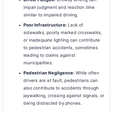
impair judgment and reaction time
similar to impaired driving.
Poor Infrastructure:
Lack of
sidewalks, poorly marked crosswalks,
or inadequate lighting can contribute
to pedestrian accidents, sometimes
leading to claims against
municipalities.
Pedestrian Negligence:
While often
drivers are at fault, pedestrians can
also contribute to accidents through
jaywalking, crossing against signals, or
being distracted by phones.