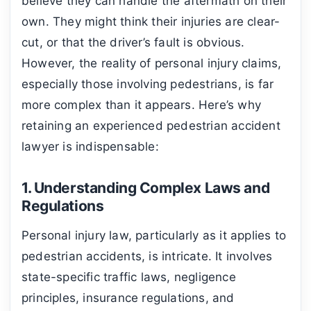
believe they can handle the aftermath on their
own. They might think their injuries are clear-
cut, or that the driver’s fault is obvious.
However, the reality of personal injury claims,
especially those involving pedestrians, is far
more complex than it appears. Here’s why
retaining an experienced pedestrian accident
lawyer is indispensable:
1. Understanding Complex Laws and
Regulations
Personal injury law, particularly as it applies to
pedestrian accidents, is intricate. It involves
state-specific traffic laws, negligence
principles, insurance regulations, and