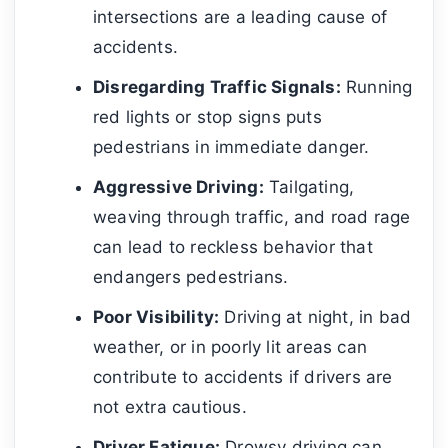
intersections are a leading cause of
accidents.
Disregarding Traffic Signals:
Running
red lights or stop signs puts
pedestrians in immediate danger.
Aggressive Driving:
Tailgating,
weaving through traffic, and road rage
can lead to reckless behavior that
endangers pedestrians.
Poor Visibility:
Driving at night, in bad
weather, or in poorly lit areas can
contribute to accidents if drivers are
not extra cautious.
Driver Fatigue:
Drowsy driving can