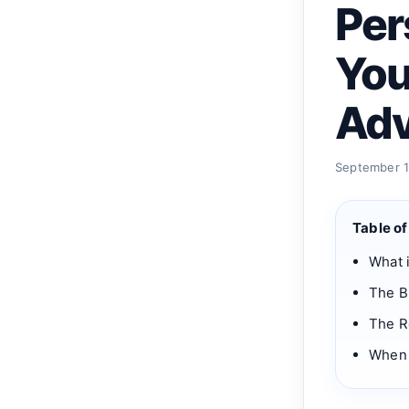
Per
You
Adv
September 19
Table o
What i
The B
The Ro
When 