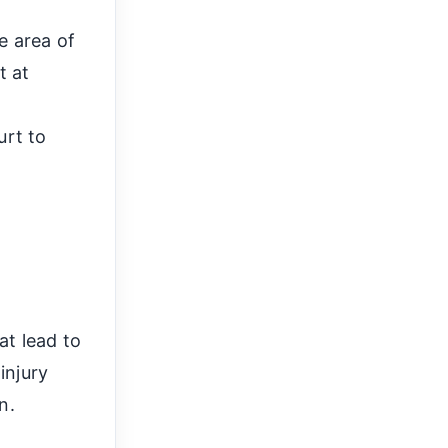
e area of
t at
h
urt to
at lead to
injury
n.