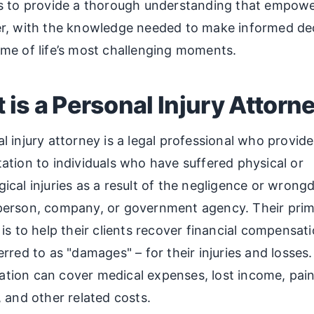
is to provide a thorough understanding that empowe
er, with the knowledge needed to make informed de
me of life’s most challenging moments.
 is a Personal Injury Attorn
l injury attorney is a legal professional who provide
ation to individuals who have suffered physical or
ical injuries as a result of the negligence or wrong
person, company, or government agency. Their pri
 is to help their clients recover financial compensati
erred to as "damages" – for their injuries and losses.
tion can cover medical expenses, lost income, pai
, and other related costs.