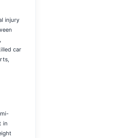
 injury
tween
,
illed car
rts,
h
emi-
t in
eight