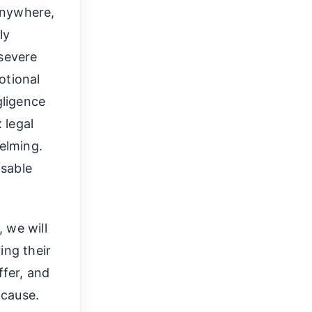
anywhere,
ly
 severe
otional
gligence
 legal
elming.
nsable
 we will
ing their
ffer, and
 cause.