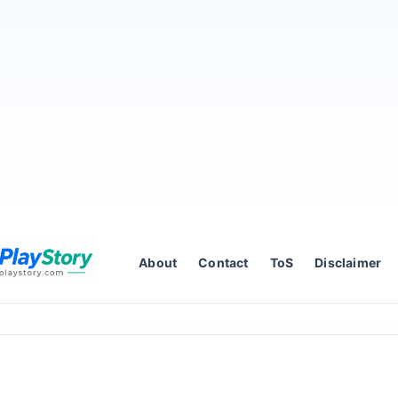
About
Contact
ToS
Disclaimer