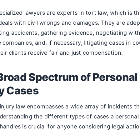
cialized lawyers are experts in tort law, which is th
deals with civil wrongs and damages. They are adep
ting accidents, gathering evidence, negotiating wit
 companies, and, if necessary, litigating cases in co
eir clients receive fair and just compensation.
Broad Spectrum of Personal
ry Cases
injury law encompasses a wide array of incidents th
erstanding the different types of cases a personal 
handles is crucial for anyone considering legal actio