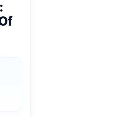
:
 Of