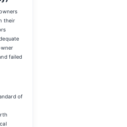
y owners
n their
ors
adequate
 owner
nd failed
andard of
irth
cal