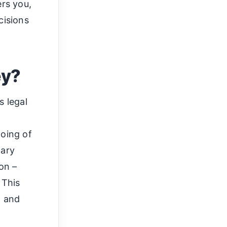
rs you,
cisions
ey?
s legal
doing of
mary
on –
 This
n and