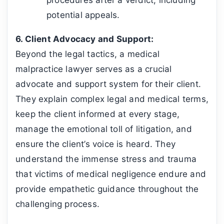
potential appeals.
6. Client Advocacy and Support:
Beyond the legal tactics, a medical
malpractice lawyer serves as a crucial
advocate and support system for their client.
They explain complex legal and medical terms,
keep the client informed at every stage,
manage the emotional toll of litigation, and
ensure the client’s voice is heard. They
understand the immense stress and trauma
that victims of medical negligence endure and
provide empathetic guidance throughout the
challenging process.