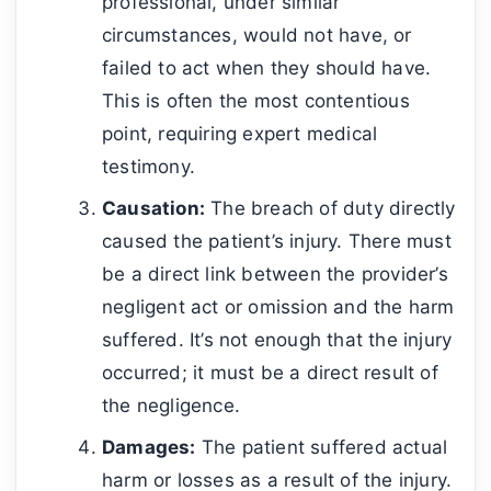
professional, under similar
circumstances, would not have, or
failed to act when they should have.
This is often the most contentious
point, requiring expert medical
testimony.
Causation:
The breach of duty directly
caused the patient’s injury. There must
be a direct link between the provider’s
negligent act or omission and the harm
suffered. It’s not enough that the injury
occurred; it must be a direct result of
the negligence.
Damages:
The patient suffered actual
harm or losses as a result of the injury.