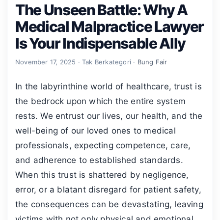
The Unseen Battle: Why A
Medical Malpractice Lawyer
Is Your Indispensable Ally
November 17, 2025 · Tak Berkategori ·
Bung Fair
In the labyrinthine world of healthcare, trust is
the bedrock upon which the entire system
rests. We entrust our lives, our health, and the
well-being of our loved ones to medical
professionals, expecting competence, care,
and adherence to established standards.
When this trust is shattered by negligence,
error, or a blatant disregard for patient safety,
the consequences can be devastating, leaving
victims with not only physical and emotional