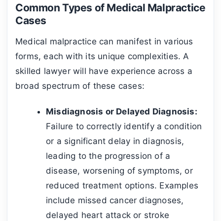
Common Types of Medical Malpractice
Cases
Medical malpractice can manifest in various
forms, each with its unique complexities. A
skilled lawyer will have experience across a
broad spectrum of these cases:
Misdiagnosis or Delayed Diagnosis:
Failure to correctly identify a condition
or a significant delay in diagnosis,
leading to the progression of a
disease, worsening of symptoms, or
reduced treatment options. Examples
include missed cancer diagnoses,
delayed heart attack or stroke