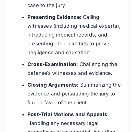
case to the jury.
Presenting Evidence:
Calling
witnesses (including medical experts),
introducing medical records, and
presenting other exhibits to prove
negligence and causation.
Cross-Examination:
Challenging the
defense’s witnesses and evidence.
Closing Arguments:
Summarizing the
evidence and persuading the jury to
find in favor of the client.
Post-Trial Motions and Appeals:
Handling any necessary legal
procedures after a verdict, including