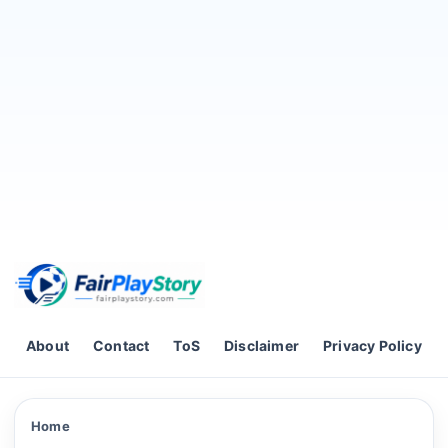
Skip to content
About
Contact
ToS
Disclaimer
Privacy Policy
Home