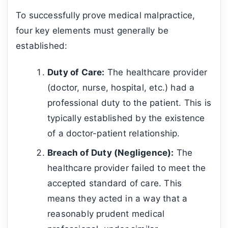
To successfully prove medical malpractice,
four key elements must generally be
established:
Duty of Care:
The healthcare provider
(doctor, nurse, hospital, etc.) had a
professional duty to the patient. This is
typically established by the existence
of a doctor-patient relationship.
Breach of Duty (Negligence):
The
healthcare provider failed to meet the
accepted standard of care. This
means they acted in a way that a
reasonably prudent medical