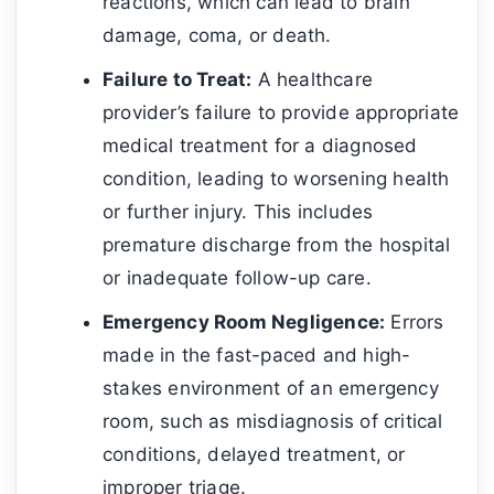
reactions, which can lead to brain
damage, coma, or death.
Failure to Treat:
A healthcare
provider’s failure to provide appropriate
medical treatment for a diagnosed
condition, leading to worsening health
or further injury. This includes
premature discharge from the hospital
or inadequate follow-up care.
Emergency Room Negligence:
Errors
made in the fast-paced and high-
stakes environment of an emergency
room, such as misdiagnosis of critical
conditions, delayed treatment, or
improper triage.