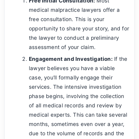
Free Initial Consultation:
Most
medical malpractice lawyers offer a
free consultation. This is your
opportunity to share your story, and for
the lawyer to conduct a preliminary
assessment of your claim.
Engagement and Investigation:
If the
lawyer believes you have a viable
case, you’ll formally engage their
services. The intensive investigation
phase begins, involving the collection
of all medical records and review by
medical experts. This can take several
months, sometimes even over a year,
due to the volume of records and the