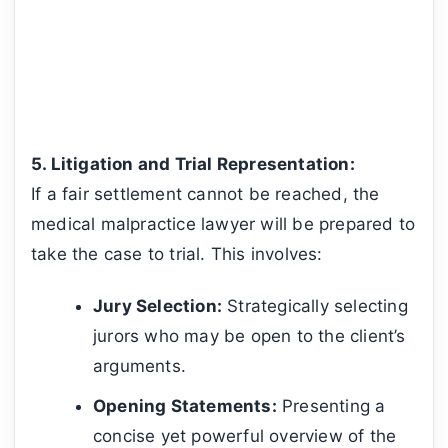
5. Litigation and Trial Representation:
If a fair settlement cannot be reached, the
medical malpractice lawyer will be prepared to
take the case to trial. This involves:
Jury Selection:
Strategically selecting
jurors who may be open to the client’s
arguments.
Opening Statements:
Presenting a
concise yet powerful overview of the