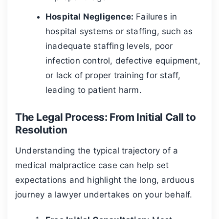
Hospital Negligence:
Failures in
hospital systems or staffing, such as
inadequate staffing levels, poor
infection control, defective equipment,
or lack of proper training for staff,
leading to patient harm.
The Legal Process: From Initial Call to
Resolution
Understanding the typical trajectory of a
medical malpractice case can help set
expectations and highlight the long, arduous
journey a lawyer undertakes on your behalf.