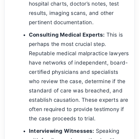
hospital charts, doctor’s notes, test
results, imaging scans, and other
pertinent documentation.
Consulting Medical Experts:
This is
perhaps the most crucial step.
Reputable medical malpractice lawyers
have networks of independent, board-
certified physicians and specialists
who review the case, determine if the
standard of care was breached, and
establish causation. These experts are
often required to provide testimony if
the case proceeds to trial.
Interviewing Witnesses:
Speaking