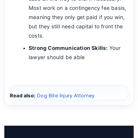
Most work on a contingency fee basis,
meaning they only get paid if you win,
but they still need capital to front the
costs.
Strong Communication Skills:
Your
lawyer should be able
Read also:
Dog Bite Injury Attorney