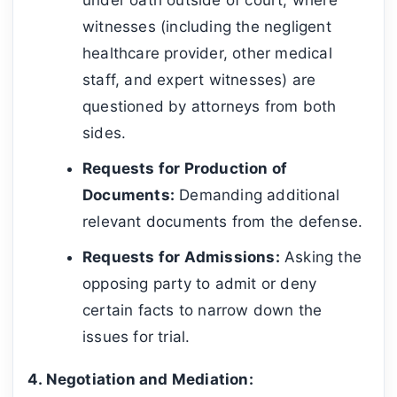
witnesses (including the negligent
healthcare provider, other medical
staff, and expert witnesses) are
questioned by attorneys from both
sides.
Requests for Production of
Documents:
Demanding additional
relevant documents from the defense.
Requests for Admissions:
Asking the
opposing party to admit or deny
certain facts to narrow down the
issues for trial.
4. Negotiation and Mediation: