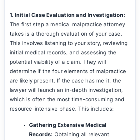
1. Initial Case Evaluation and Investigation:
The first step a medical malpractice attorney
takes is a thorough evaluation of your case.
This involves listening to your story, reviewing
initial medical records, and assessing the
potential viability of a claim. They will
determine if the four elements of malpractice
are likely present. If the case has merit, the
lawyer will launch an in-depth investigation,
which is often the most time-consuming and
resource-intensive phase. This includes:
Gathering Extensive Medical
Records:
Obtaining all relevant