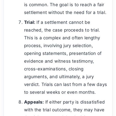
is common. The goal is to reach a fair
settlement without the need for a trial.
Trial:
If a settlement cannot be
reached, the case proceeds to trial.
This is a complex and often lengthy
process, involving jury selection,
opening statements, presentation of
evidence and witness testimony,
cross-examinations, closing
arguments, and ultimately, a jury
verdict. Trials can last from a few days
to several weeks or even months.
Appeals:
If either party is dissatisfied
with the trial outcome, they may have