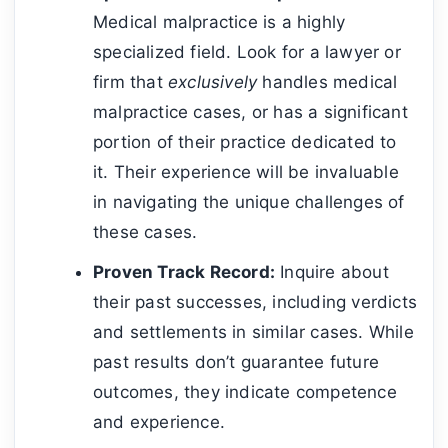
Medical malpractice is a highly
specialized field. Look for a lawyer or
firm that
exclusively
handles medical
malpractice cases, or has a significant
portion of their practice dedicated to
it. Their experience will be invaluable
in navigating the unique challenges of
these cases.
Proven Track Record:
Inquire about
their past successes, including verdicts
and settlements in similar cases. While
past results don’t guarantee future
outcomes, they indicate competence
and experience.