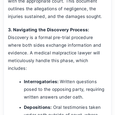
with the appropriate court. This document
outlines the allegations of negligence, the
injuries sustained, and the damages sought.
3. Navigating the Discovery Process:
Discovery is a formal pre-trial procedure
where both sides exchange information and
evidence. A medical malpractice lawyer will
meticulously handle this phase, which
includes:
Interrogatories:
Written questions
posed to the opposing party, requiring
written answers under oath.
Depositions:
Oral testimonies taken
under oath outside of court, where