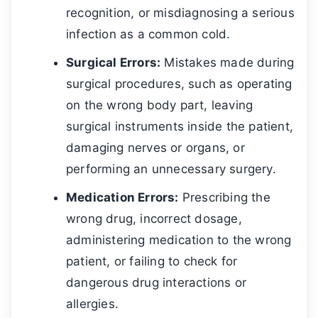
recognition, or misdiagnosing a serious
infection as a common cold.
Surgical Errors:
Mistakes made during
surgical procedures, such as operating
on the wrong body part, leaving
surgical instruments inside the patient,
damaging nerves or organs, or
performing an unnecessary surgery.
Medication Errors:
Prescribing the
wrong drug, incorrect dosage,
administering medication to the wrong
patient, or failing to check for
dangerous drug interactions or
allergies.