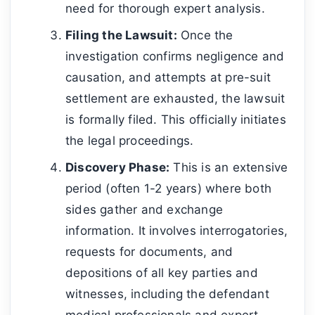
need for thorough expert analysis.
Filing the Lawsuit:
Once the
investigation confirms negligence and
causation, and attempts at pre-suit
settlement are exhausted, the lawsuit
is formally filed. This officially initiates
the legal proceedings.
Discovery Phase:
This is an extensive
period (often 1-2 years) where both
sides gather and exchange
information. It involves interrogatories,
requests for documents, and
depositions of all key parties and
witnesses, including the defendant
medical professionals and expert