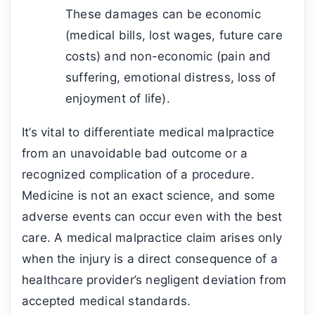
These damages can be economic
(medical bills, lost wages, future care
costs) and non-economic (pain and
suffering, emotional distress, loss of
enjoyment of life).
It’s vital to differentiate medical malpractice
from an unavoidable bad outcome or a
recognized complication of a procedure.
Medicine is not an exact science, and some
adverse events can occur even with the best
care. A medical malpractice claim arises only
when the injury is a direct consequence of a
healthcare provider’s negligent deviation from
accepted medical standards.