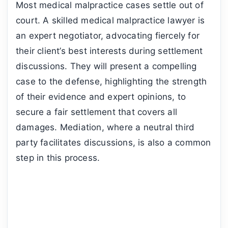
Most medical malpractice cases settle out of
court. A skilled medical malpractice lawyer is
an expert negotiator, advocating fiercely for
their client’s best interests during settlement
discussions. They will present a compelling
case to the defense, highlighting the strength
of their evidence and expert opinions, to
secure a fair settlement that covers all
damages. Mediation, where a neutral third
party facilitates discussions, is also a common
step in this process.