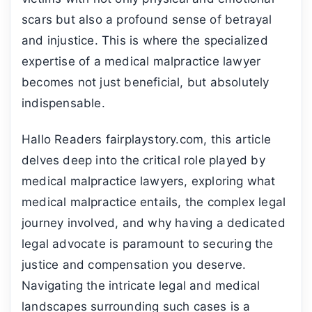
scars but also a profound sense of betrayal
and injustice. This is where the specialized
expertise of a medical malpractice lawyer
becomes not just beneficial, but absolutely
indispensable.
Hallo Readers fairplaystory.com, this article
delves deep into the critical role played by
medical malpractice lawyers, exploring what
medical malpractice entails, the complex legal
journey involved, and why having a dedicated
legal advocate is paramount to securing the
justice and compensation you deserve.
Navigating the intricate legal and medical
landscapes surrounding such cases is a