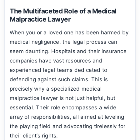
The Multifaceted Role of a Medical
Malpractice Lawyer
When you or a loved one has been harmed by
medical negligence, the legal process can
seem daunting. Hospitals and their insurance
companies have vast resources and
experienced legal teams dedicated to
defending against such claims. This is
precisely why a specialized medical
malpractice lawyer is not just helpful, but
essential. Their role encompasses a wide
array of responsibilities, all aimed at leveling
the playing field and advocating tirelessly for
their client’s rights.