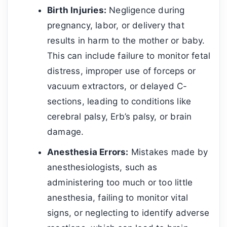
Birth Injuries:
Negligence during
pregnancy, labor, or delivery that
results in harm to the mother or baby.
This can include failure to monitor fetal
distress, improper use of forceps or
vacuum extractors, or delayed C-
sections, leading to conditions like
cerebral palsy, Erb’s palsy, or brain
damage.
Anesthesia Errors:
Mistakes made by
anesthesiologists, such as
administering too much or too little
anesthesia, failing to monitor vital
signs, or neglecting to identify adverse