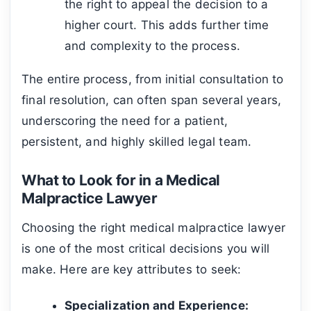
the right to appeal the decision to a
higher court. This adds further time
and complexity to the process.
The entire process, from initial consultation to
final resolution, can often span several years,
underscoring the need for a patient,
persistent, and highly skilled legal team.
What to Look for in a Medical
Malpractice Lawyer
Choosing the right medical malpractice lawyer
is one of the most critical decisions you will
make. Here are key attributes to seek:
Specialization and Experience: