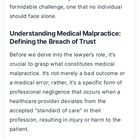
formidable challenge, one that no individual
should face alone.
Understanding Medical Malpractice:
Defining the Breach of Trust
Before we delve into the lawyer’s role, it’s
crucial to grasp what constitutes medical
malpractice. It’s not merely a bad outcome or
a medical error; rather, it’s a specific form of
professional negligence that occurs when a
healthcare provider deviates from the
accepted "standard of care" in their
profession, resulting in injury or harm to the
patient.