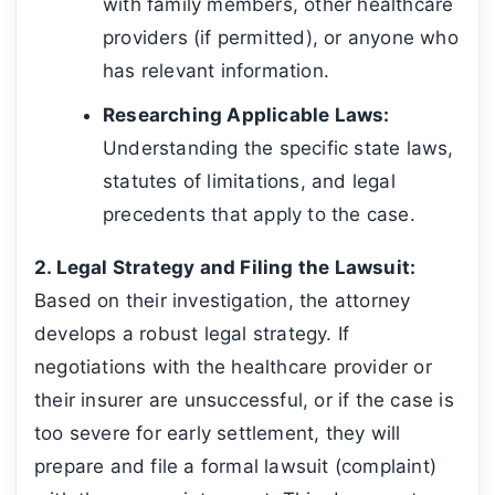
with family members, other healthcare
providers (if permitted), or anyone who
has relevant information.
Researching Applicable Laws:
Understanding the specific state laws,
statutes of limitations, and legal
precedents that apply to the case.
2. Legal Strategy and Filing the Lawsuit:
Based on their investigation, the attorney
develops a robust legal strategy. If
negotiations with the healthcare provider or
their insurer are unsuccessful, or if the case is
too severe for early settlement, they will
prepare and file a formal lawsuit (complaint)