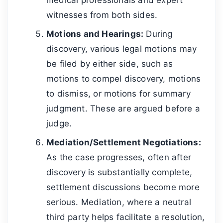
witnesses from both sides.
Motions and Hearings:
During
discovery, various legal motions may
be filed by either side, such as
motions to compel discovery, motions
to dismiss, or motions for summary
judgment. These are argued before a
judge.
Mediation/Settlement Negotiations:
As the case progresses, often after
discovery is substantially complete,
settlement discussions become more
serious. Mediation, where a neutral
third party helps facilitate a resolution,