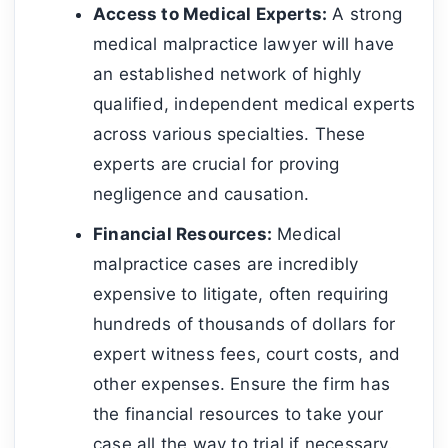
Access to Medical Experts:
A strong
medical malpractice lawyer will have
an established network of highly
qualified, independent medical experts
across various specialties. These
experts are crucial for proving
negligence and causation.
Financial Resources:
Medical
malpractice cases are incredibly
expensive to litigate, often requiring
hundreds of thousands of dollars for
expert witness fees, court costs, and
other expenses. Ensure the firm has
the financial resources to take your
case all the way to trial if necessary.